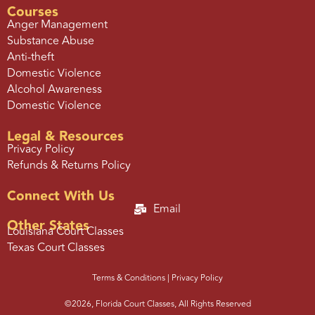
Courses
Anger Management
Substance Abuse
Anti-theft
Domestic Violence
Alcohol Awareness
Domestic Violence
Legal & Resources
Privacy Policy
Refunds & Returns Policy
Connect With Us
Email
Other States
Louisiana Court Classes
Texas Court Classes
Terms & Conditions |
Privacy Policy
©2026, Florida Court Classes, All Rights Reserved