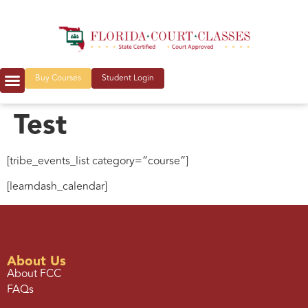
Buy Courses
Student Login
Test
[tribe_events_list category=”course”]
[learndash_calendar]
About Us
About FCC
FAQs