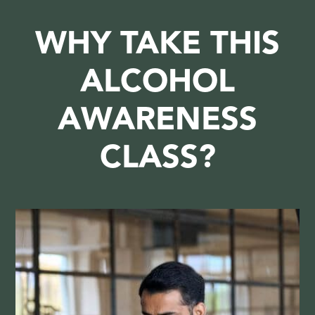
WHY TAKE THIS
ALCOHOL
AWARENESS
CLASS?