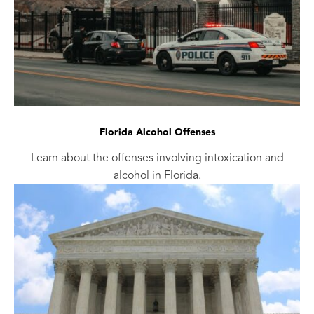
Florida Alcohol Offenses
Learn about the offenses involving intoxication and
alcohol in Florida.