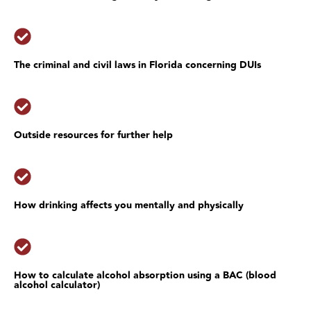
The criminal and civil laws in Florida concerning DUIs
Outside resources for further help
How drinking affects you mentally and physically
How to calculate alcohol absorption using a BAC (blood
alcohol calculator)