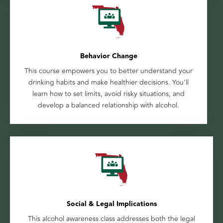
Behavior Change
This course empowers you to better understand your
drinking habits and make healthier decisions. You'll
learn how to set limits, avoid risky situations, and
develop a balanced relationship with alcohol.
Social & Legal Implications
This alcohol awareness class addresses both the legal