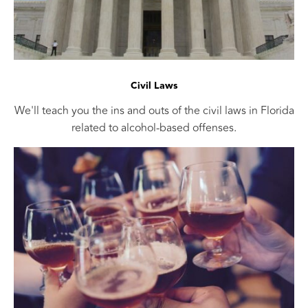
Civil Laws
We'll teach you the ins and outs of the civil laws in Florida
related to alcohol-based offenses.