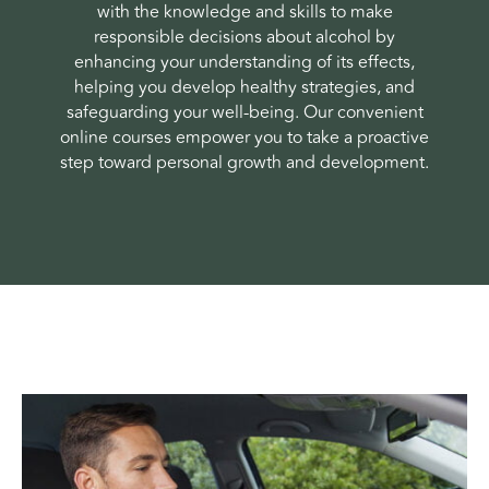
with the knowledge and skills to make
responsible decisions about alcohol by
enhancing your understanding of its effects,
helping you develop healthy strategies, and
safeguarding your well-being. Our convenient
online courses empower you to take a proactive
step toward personal growth and development.