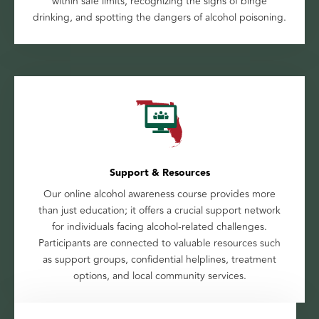
within safe limits, recognizing the signs of binge
drinking, and spotting the dangers of alcohol poisoning.
Support & Resources
Our online alcohol awareness course provides more
than just education; it offers a crucial support network
for individuals facing alcohol-related challenges.
Participants are connected to valuable resources such
as support groups, confidential helplines, treatment
options, and local community services.