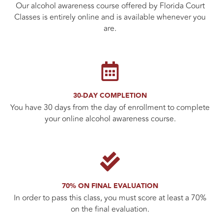
Our alcohol awareness course offered by Florida Court
Classes is entirely online and is available whenever you
are.
30-DAY COMPLETION
You have 30 days from the day of enrollment to complete
your online alcohol awareness course.
70% ON FINAL EVALUATION
In order to pass this class, you must score at least a 70%
on the final evaluation.