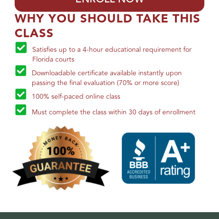
WHY YOU SHOULD TAKE THIS
CLASS
Satisfies up to a 4-hour educational requirement for
Florida courts
Downloadable certificate available instantly upon
passing the final evaluation (70% or more score)
100% self-paced online class
Must complete the class within 30 days of enrollment