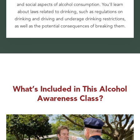
and social aspects of alcohol consumption. You'll learn
about laws related to drinking, such as regulations on
drinking and driving and underage drinking restrictions,
as well as the potential consequences of breaking them.
What’s Included in This Alcohol
Awareness Class?