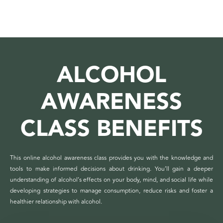
ALCOHOL
AWARENESS
CLASS BENEFITS
This online alcohol awareness class provides you with the knowledge and
tools to make informed decisions about drinking. You’ll gain a deeper
understanding of alcohol’s effects on your body, mind, and social life while
developing strategies to manage consumption, reduce risks and foster a
healthier relationship with alcohol.