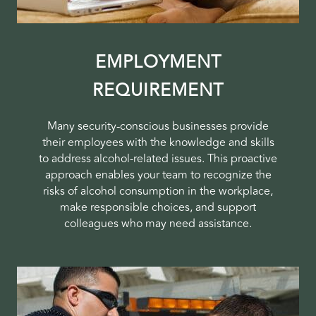
EMPLOYMENT
REQUIREMENT
Many security-conscious businesses provide
their employees with the knowledge and skills
to address alcohol-related issues. This proactive
approach enables your team to recognize the
risks of alcohol consumption in the workplace,
make responsible choices, and support
colleagues who may need assistance.