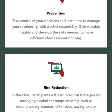
Prevention
Take control of your decisions and learn how to manage
your relationship with alcohol responsibly. Gain valuable
insights and develop the skills needed to make
informed choices about drinking.
Risk Reduction
In this class, participants will learn practical strategies for
managing alcohol consumption safely, such as
understanding standard drink sizes, pacing to stay