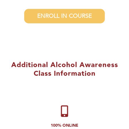
ENROLL IN COURSE
Additional Alcohol Awareness
Class Information
100% ONLINE