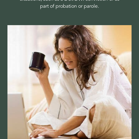
part of probation or parole.