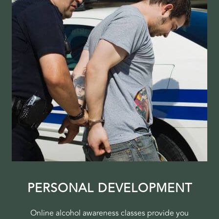
PERSONAL DEVELOPMENT
Online alcohol awareness classes provide you