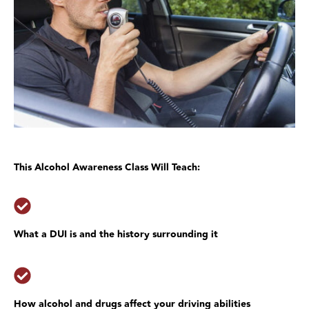
This Alcohol Awareness Class Will Teach:
What a DUI is and the history surrounding it
How alcohol and drugs affect your driving abilities