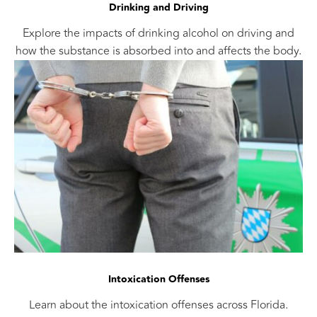
Drinking and Driving
Explore the impacts of drinking alcohol on driving and
how the substance is absorbed into and affects the body.
Intoxication Offenses
Learn about the intoxication offenses across Florida.