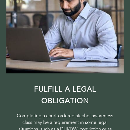
FULFILL A LEGAL
OBLIGATION
Completing a court-ordered alcohol awareness
class may be a requirement in some legal
situations, such as a DUI/DWI conviction or as