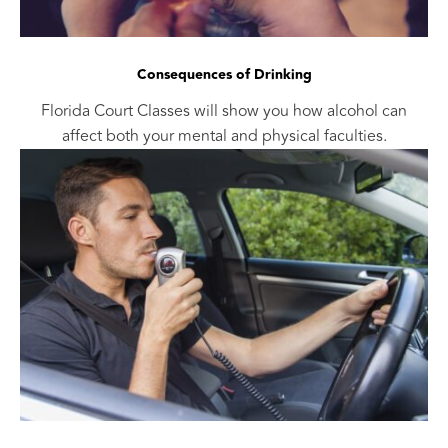
Consequences of Drinking
Florida Court Classes will show you how alcohol can
affect both your mental and physical faculties.