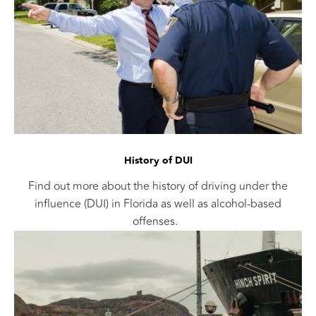
History of DUI
Find out more about the history of driving under the
influence (DUI) in Florida as well as alcohol-based
offenses.