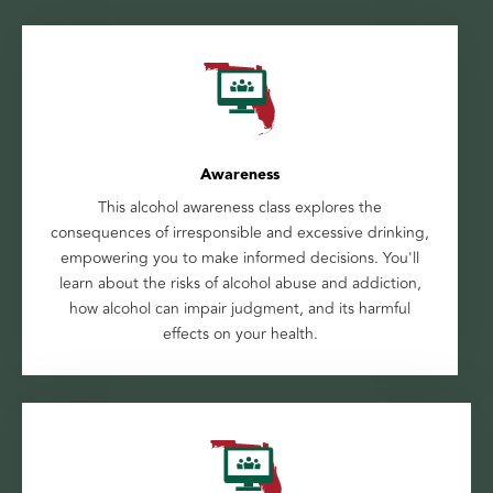
Awareness
This alcohol awareness class explores the
consequences of irresponsible and excessive drinking,
empowering you to make informed decisions. You'll
learn about the risks of alcohol abuse and addiction,
how alcohol can impair judgment, and its harmful
effects on your health.