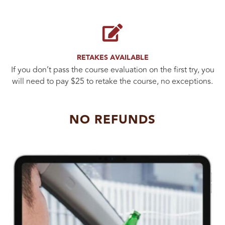
RETAKES AVAILABLE
If you don’t pass the course evaluation on the first try, you
will need to pay $25 to retake the course, no exceptions.
NO REFUNDS