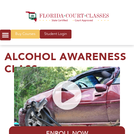
Buy Courses
Student Login
ALCOHOL AWARENESS
CLASS
ENROLL NOW