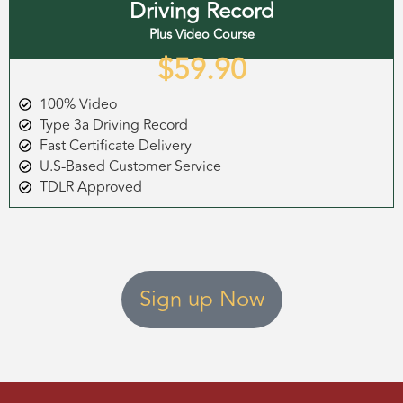
Driving Record
Plus Video Course
$59.90
100% Video
Type 3a Driving Record
Fast Certificate Delivery
U.S-Based Customer Service
TDLR Approved
Sign up Now