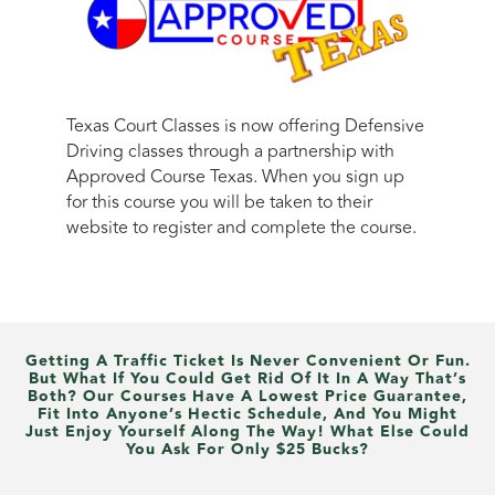
Texas Court Classes is now offering Defensive
Driving classes through a partnership with
Approved Course Texas. When you sign up
for this course you will be taken to their
website to register and complete the course.
Getting A Traffic Ticket Is Never Convenient Or Fun.
But What If You Could Get Rid Of It In A Way That’s
Both? Our Courses Have A Lowest Price Guarantee,
Fit Into Anyone’s Hectic Schedule, And You Might
Just Enjoy Yourself Along The Way! What Else Could
You Ask For Only $25 Bucks?