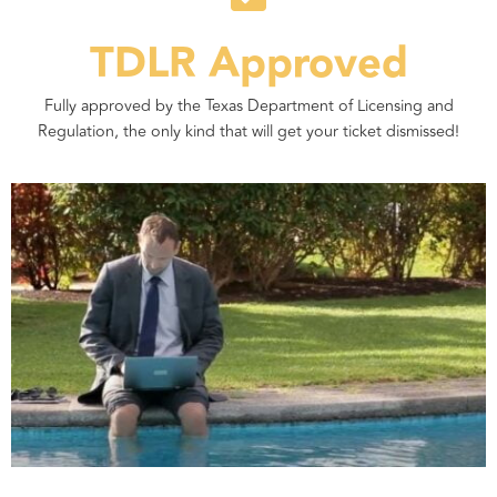
TDLR Approved
Fully approved by the Texas Department of Licensing and
Regulation, the only kind that will get your ticket dismissed!