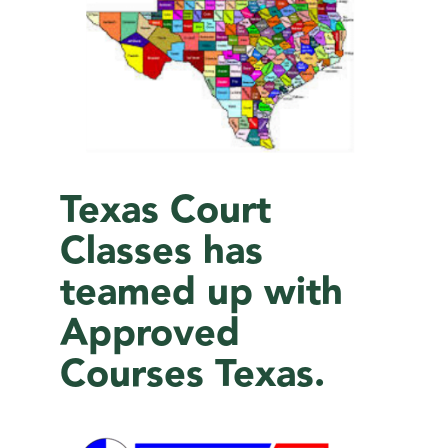
Texas Court
Classes has
teamed up with
Approved
Courses Texas.