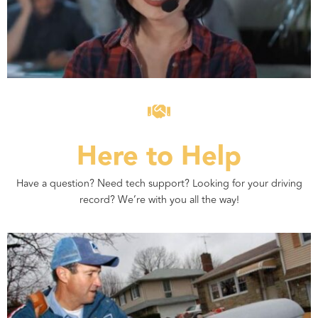
Here to Help
Have a question? Need tech support? Looking for your driving
record? We’re with you all the way!