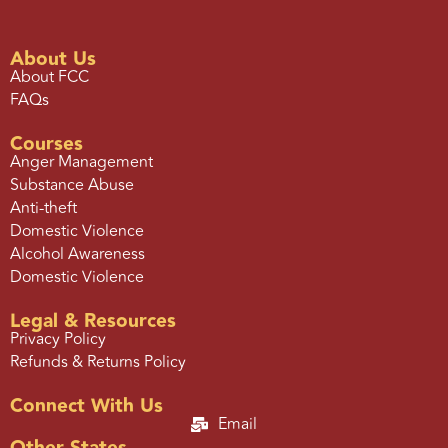
About Us
About FCC
FAQs
Courses
Anger Management
Substance Abuse
Anti-theft
Domestic Violence
Alcohol Awareness
Domestic Violence
Legal & Resources
Privacy Policy
Refunds & Returns Policy
Connect With Us
Email
Other States