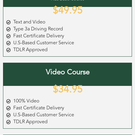
$49.95
Text and Video
Type 3a Driving Record
Fast Certificate Delivery
U.S-Based Customer Service
TDLR Approved
Video Course
$34.95
100% Video
Fast Certificate Delivery
U.S-Based Customer Service
TDLR Approved