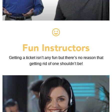
Fun Instructors
Getting a ticket isn’t any fun but there’s no reason that
getting rid of one shouldn’t be!