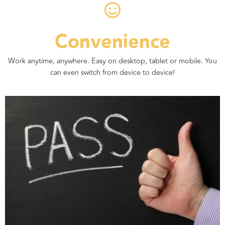
Convenience
Work anytime, anywhere. Easy on desktop, tablet or mobile. You
can even switch from device to device!