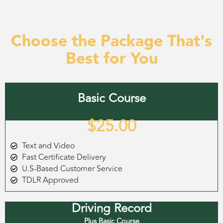
Choose the Package That's
Best for You
Basic Course
$25.00
Text and Video
Fast Certificate Delivery
U.S-Based Customer Service
TDLR Approved
Driving Record
Plus Basic Course