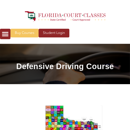
Buy Courses
Student Login
Defensive Driving Course