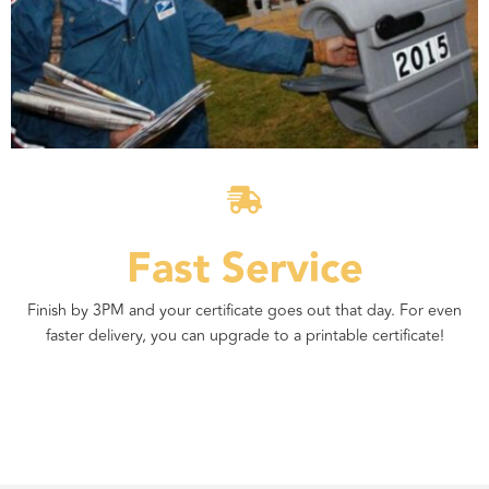
Fast Service
Finish by 3PM and your certificate goes out that day. For even
faster delivery, you can upgrade to a printable certificate!