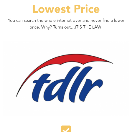
Lowest Price
You can search the whole internet over and never find a lower
price. Why? Turns out…IT’S THE LAW!