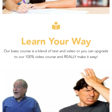
Learn Your Way
Our basic course is a blend of text and video or you can upgrade
to our 100% video course and REALLY make it easy!