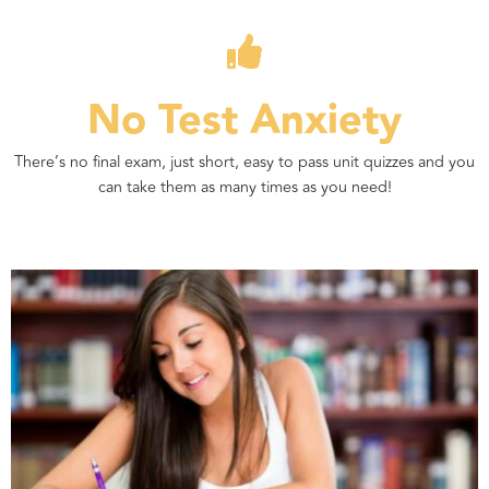
No Test Anxiety
There’s no final exam, just short, easy to pass unit quizzes and you
can take them as many times as you need!